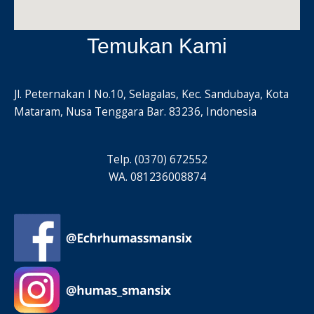
Temukan Kami
Jl. Peternakan I No.10, Selagalas, Kec. Sandubaya, Kota
Mataram, Nusa Tenggara Bar. 83236, Indonesia
Telp. (0370) 672552
WA. 081236008874