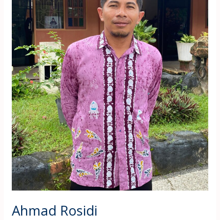
Ahmad Rosidi