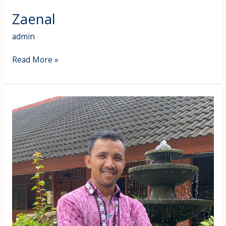
Zaenal
admin
Read More »
Muhammad
Fhaozin