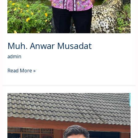
Muh. Anwar Musadat
admin
Read More »
Ahmad
Rosidi