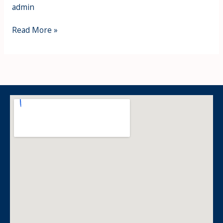
admin
Read More »