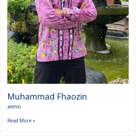
Muhammad Fhaozin
admin
Read More »