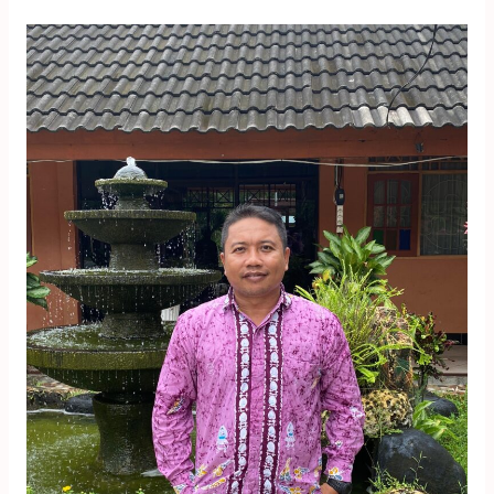
Muh.
Anwar
Musadat