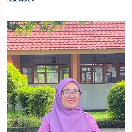
Uzratul
Laela