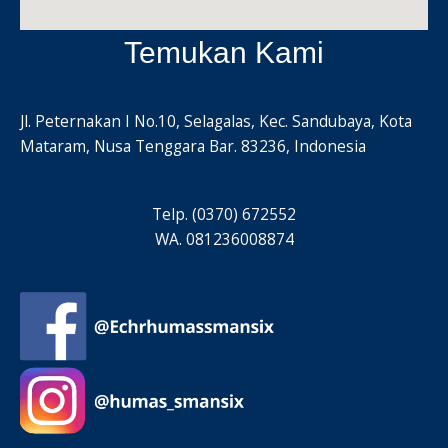
Temukan Kami
Jl. Peternakan I No.10, Selagalas, Kec. Sandubaya, Kota
Mataram, Nusa Tenggara Bar. 83236, Indonesia
Telp. (0370) 672552
WA. 081236008874