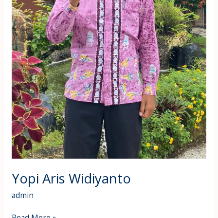
Yopi Aris Widiyanto
admin
Read More »