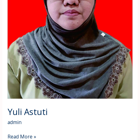
Yuli Astuti
admin
Read More »