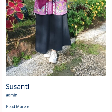
Susanti
admin
Read More »