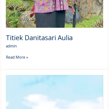
Titiek Danitasari Aulia
admin
Read More »
Susanti