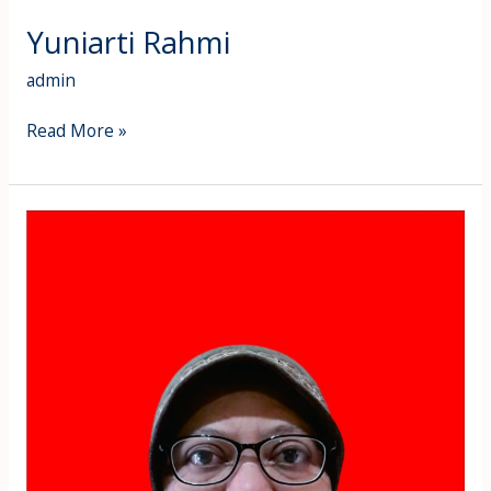
Yuniarti Rahmi
admin
Read More »
Yuli
Astuti