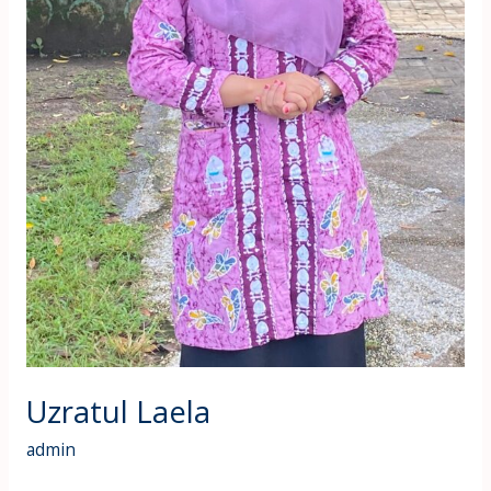
Uzratul Laela
admin