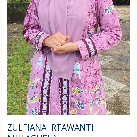
ZULFIANA IRTAWANTI