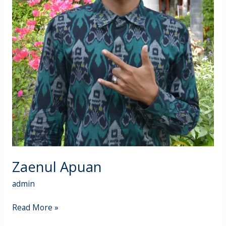
Zaenul Apuan
admin
Read More »