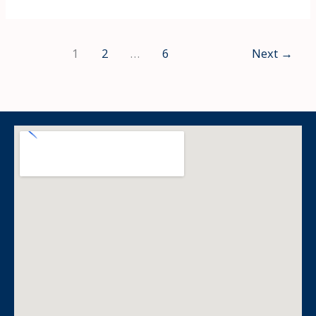
1
2
…
6
Next
→