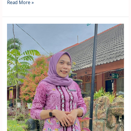
Read More »
Titiek
Danitasari
Aulia