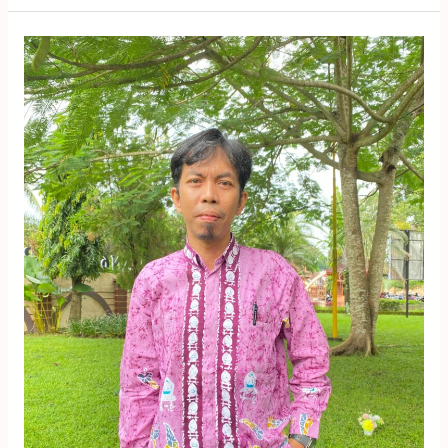
Yusfi
Jauhari