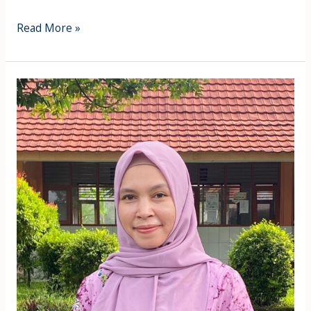
Read More »
ZULFIANA
IRTAWANTI
MULACHELA