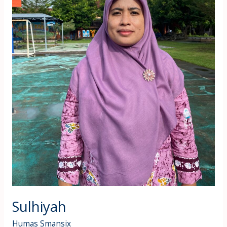
Sulhiyah
Humas Smansix