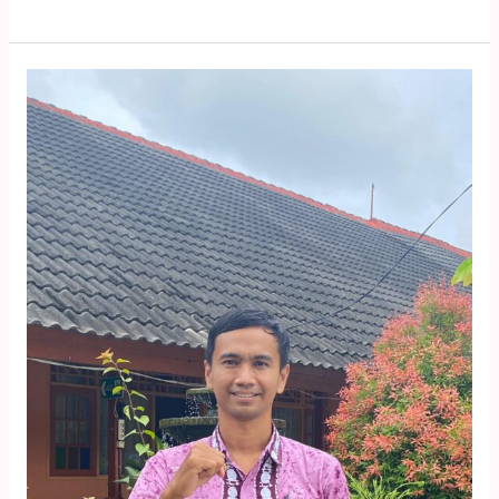
Yopi
Aris
Widiyanto