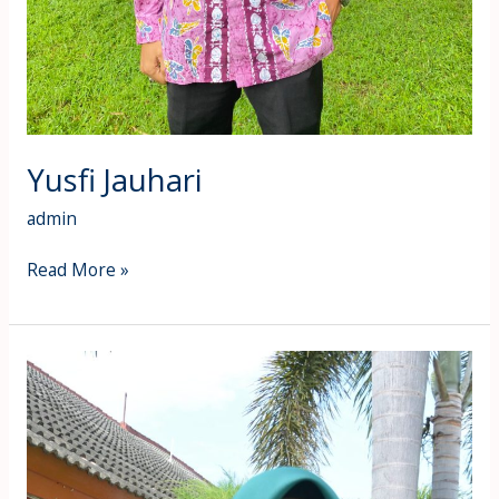
Yusfi Jauhari
admin
Read More »
Yuniarti
Rahmi