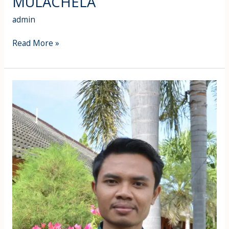
MULACHELA
admin
Read More »
Zaenul
Apuan